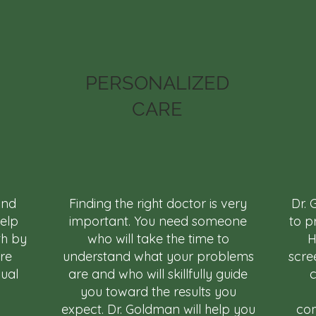
PERSONALIZED
CARE
and
Finding the right doctor is very
Dr. 
help
important. You need someone
to p
th by
who will take the time to
H
are
understand what your problems
scre
dual
are and who will skillfully guide
c
you toward the results you
expect. Dr. Goldman will help you
com