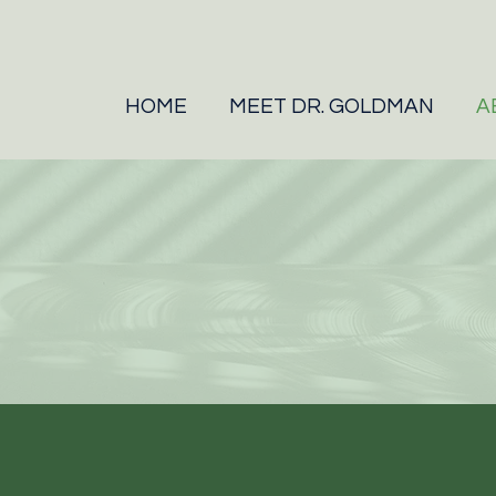
HOME
MEET DR. GOLDMAN
A
WHO WE ARE