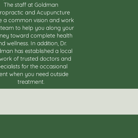
The staff at Goldman
iropractic and Acupuncture
e a common vision and work
 team to help you along your
rney toward complete health
d wellness. In addition, Dr.
man has established a local
work of trusted doctors and
ecialists for the occasional
ent when you need outside
treatment.