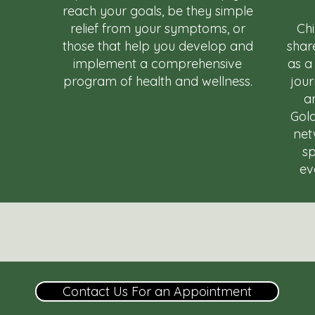
reach your goals, be they simple
relief from your symptoms, or
Ch
those that help you develop and
shar
implement a comprehensive
as a
program of health and wellness.
jou
an
Gold
net
sp
ev
Contact Us For an Appointment