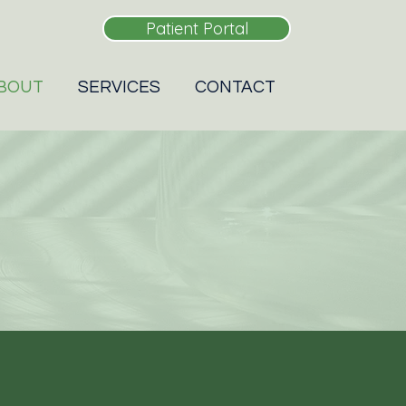
Patient Portal
BOUT
SERVICES
CONTACT