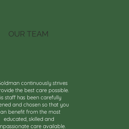
OUR TEAM
Goldman continuously strives
rovide the best care possible.
is staff has been carefully
ened and chosen so that you
an benefit from the most
educated, skilled and
passionate care available.