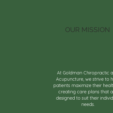
OUR MISSION
At Goldman Chiropractic 
Acupuncture, we strive to 
patients maximize their heal
creating care plans that 
designed to suit their indivi
needs.