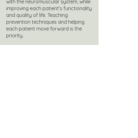
with the neuromuscular system, while
improving each patient’s functionality
and quality of life. Teaching
prevention techniques and helping
each patient move forward is the
priority.
Conditions treated include, low back
pain, neck pain, headaches, sports
injuries, injuries in motor vehicle
accidents and many others. Dr.
Goldman seeks to reduce pain and
discomfort though manipulation,
adjustment of the spine,
acupuncture, healthy lifestyle choices
(diet, exercise, supplements, etc).
Contact Us For an Appointment