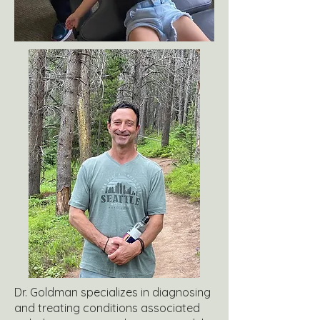
Dr. Goldman specializes in diagnosing
and treating conditions associated