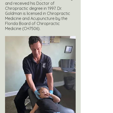
and received his Doctor of
Chiropractic degree in 1997. Dr.
Goldman is licensed in Chiropractic
Medicine and Acupuncture by the
Florida Board of Chiropractic
Medicine (CH7506).