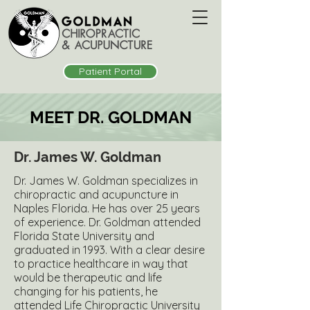
Patient Portal
MEET DR. GOLDMAN
Dr. James W. Goldman
Dr. James W. Goldman specializes in
chiropractic and acupuncture in
Naples Florida. He has over 25 years
of experience. Dr. Goldman attended
Florida State University and
graduated in 1993. With a clear desire
to practice healthcare in way that
would be therapeutic and life
changing for his patients, he
attended Life Chiropractic University